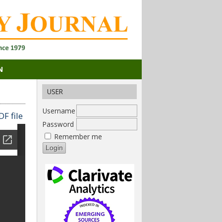
N
USER
Username
F file
Password
Remember me