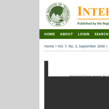
HOME
ABOUT
LOGIN
SEARCH
Home
>
Vol. 7, No. 3, September 2006
>