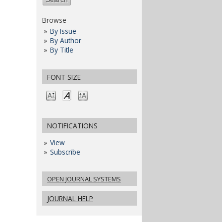
Browse
By Issue
By Author
By Title
FONT SIZE
NOTIFICATIONS
View
Subscribe
OPEN JOURNAL SYSTEMS
JOURNAL HELP