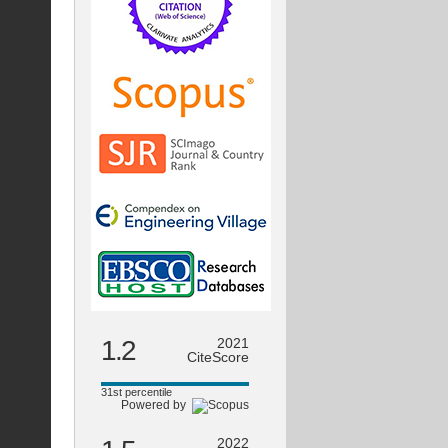
1.2
2021
CiteScore
31st percentile
Powered by
2022