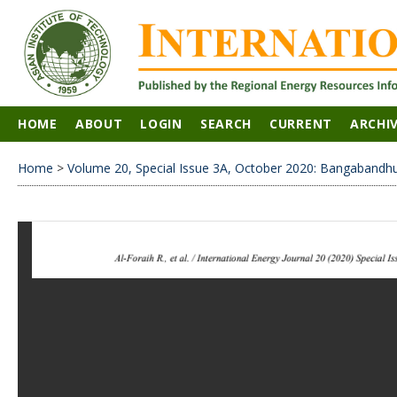
HOME
ABOUT
LOGIN
SEARCH
CURRENT
ARCHI
Home
>
Volume 20, Special Issue 3A, October 2020: Bangabandhu 