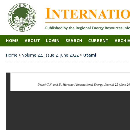
HOME
ABOUT
LOGIN
SEARCH
CURRENT
ARCHI
Home
>
Volume 22, Issue 2, June 2022
>
Utami