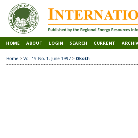
HOME
ABOUT
LOGIN
SEARCH
CURRENT
ARCHI
Home
>
Vol. 19 No. 1, June 1997
>
Okoth