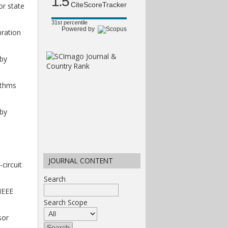
1.5
CiteScoreTracker
or state
31st percentile
Powered by
bration
 by
rithms
 by
JOURNAL CONTENT
circuit
Search
 IEEE
Search Scope
sor