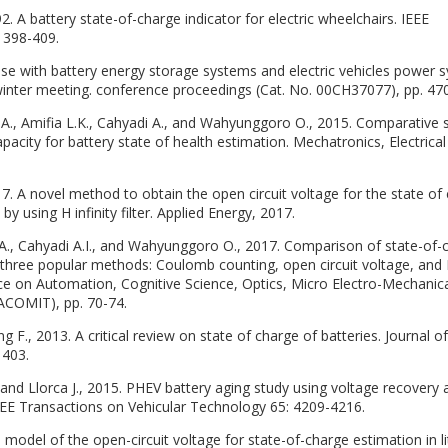
2. A battery state-of-charge indicator for electric wheelchairs. IEEE
: 398-409.
se with battery energy storage systems and electric vehicles power 
winter meeting. conference proceedings (Cat. No. 00CH37077), pp. 47
., Amifia L.K., Cahyadi A., and Wahyunggoro O., 2015. Comparative 
acity for battery state of health estimation. Mechatronics, Electrica
017. A novel method to obtain the open circuit voltage for the state of
 by using H infinity filter. Applied Energy, 2017.
il A., Cahyadi A.I., and Wahyunggoro O., 2017. Comparison of state-of-
three popular methods: Coulomb counting, open circuit voltage, and
ence on Automation, Cognitive Science, Optics, Micro Electro-Mechanic
ACOMIT), pp. 70-74.
ping F., 2013. A critical review on state of charge of batteries. Journal of
1403.
, and Llorca J., 2015. PHEV battery aging study using voltage recovery 
EEE Transactions on Vehicular Technology 65: 4209-4216.
n model of the open-circuit voltage for state-of-charge estimation in l