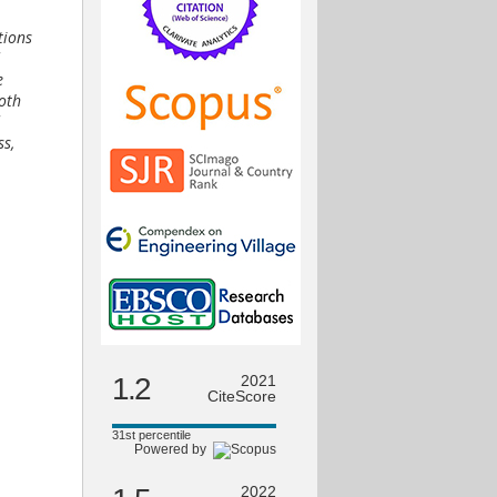
tions
e
Both
ss,
1.2
2021
CiteScore
31st percentile
Powered by
2022