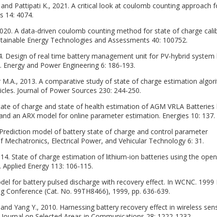
nd Pattipati K., 2021. A critical look at coulomb counting approach f
s 14: 4074.
2020. A data-driven coulomb counting method for state of charge cali
Sustainable Energy Technologies and Assessments 40: 100752.
. Design of real time battery management unit for PV-hybrid system
 Energy and Power Engineering 6: 186-193.
zer M.A., 2013. A comparative study of state of charge estimation algo
hicles. Journal of Power Sources 230: 244-250.
State of charge and state of health estimation of AGM VRLA Batteries
and an ARX model for online parameter estimation. Energies 10: 137.
 Prediction model of battery state of charge and control parameter
 of Mechatronics, Electrical Power, and Vehicular Technology 6: 31.
014. State of charge estimation of lithium-ion batteries using the open-
 Applied Energy 113: 106-115.
odel for battery pulsed discharge with recovery effect. In WCNC. 1999
 Conference (Cat. No. 99TH8466), 1999, pp. 636-639.
 and Yang Y., 2010. Harnessing battery recovery effect in wireless sen
E Journal on Selected Areas in Communications 28: 1222-1232.