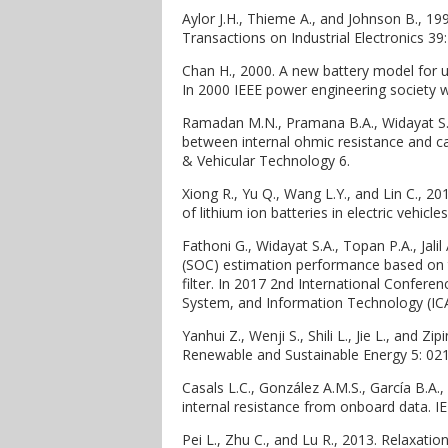
Aylor J.H., Thieme A., and Johnson B., 199
Transactions on Industrial Electronics 39
Chan H., 2000. A new battery model for u
In 2000 IEEE power engineering society 
Ramadan M.N., Pramana B.A., Widayat S.A
between internal ohmic resistance and cap
& Vehicular Technology 6.
Xiong R., Yu Q., Wang L.Y., and Lin C., 2
of lithium ion batteries in electric vehicles
Fathoni G., Widayat S.A., Topan P.A., Jal
(SOC) estimation performance based on 
filter. In 2017 2nd International Confer
System, and Information Technology (IC
Yanhui Z., Wenji S., Shili L., Jie L., and Zi
Renewable and Sustainable Energy 5: 02
Casals L.C., González A.M.S., García B.A.
internal resistance from onboard data. I
Pei L., Zhu C., and Lu R., 2013. Relaxatio