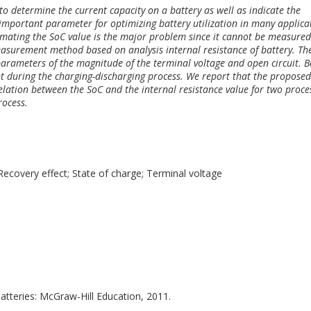
to determine the current capacity on a battery as well as indicate the
 important parameter for optimizing battery utilization in many applica
imating the SoC value is the major problem since it cannot be measured
measurement method based on analysis internal resistance of battery. Th
 parameters of the magnitude of the terminal voltage and open circuit. 
nt during the charging-discharging process. We report that the proposed
lation between the SoC and the internal resistance value for two proce
rocess.
 Recovery effect; State of charge; Terminal voltage
atteries: McGraw-Hill Education, 2011.