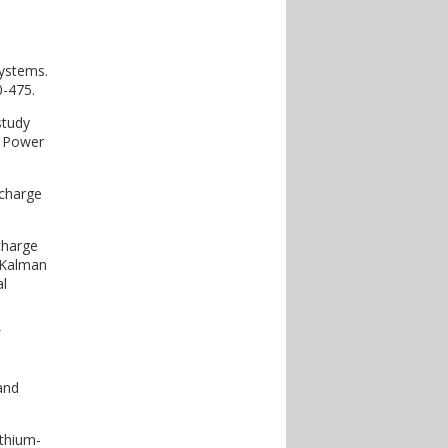
systems.
0-475.
study
l Power
 charge
charge
 Kalman
al
and
ithium-