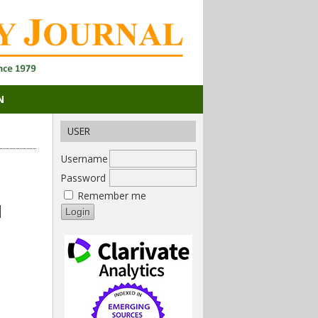
N
USER
Username
Password
Remember me
d