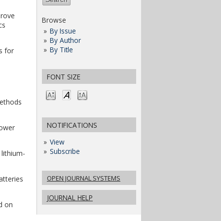
prove
Browse
cs
By Issue
By Author
By Title
s for
FONT SIZE
methods
NOTIFICATIONS
Power
View
Subscribe
 lithium-
OPEN JOURNAL SYSTEMS
atteries
JOURNAL HELP
ed on