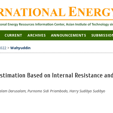
CURRENT
ARCHIVES
ANNOUNCEMENTS
SUBMISSIO
2022
>
Wahyuddin
Estimation Based on Internal Resistance an
lam Darusalam, Purnomo Sidi Priambodo, Harry Sudibyo Sudibyo