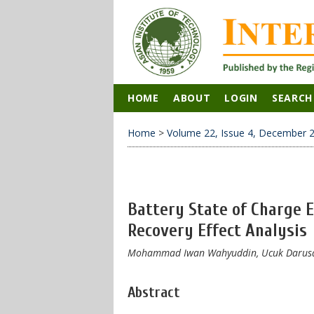
HOME
ABOUT
LOGIN
SEARCH
Home
>
Volume 22, Issue 4, December 
Battery State of Charge 
Recovery Effect Analysis
​Mohammad ​Iwan Wahyuddin, Ucuk Darusa
Abstract