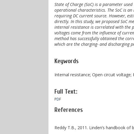
State of Charge (SoC) is a parameter used 
operational characteristics. The SoC is an
requiring DC current source. However, est
directly. In this study, we proposed SoC 
internal resistance is correlated with the
voltages come from the influence of curre
method has successfully obtained the corre
which are the charging- and discharging p
Keywords
Internal resistance; Open circuit voltage;
Full Text:
PDF
References
Reddy T.B., 2011. Linden’s handbook of b