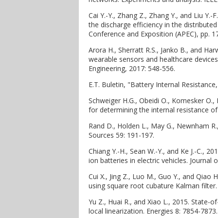
Cai Y.-Y., Zhang Z., Zhang Y., and Liu Y.-
the discharge efficiency in the distribut
Conference and Exposition (APEC), pp. 1
Arora H., Sherratt R.S., Janko B., and Har
wearable sensors and healthcare devices 
Engineering, 2017: 548-556.
E.T. Buletin, "Battery Internal Resistance
Schweiger H.G., Obeidi O., Komesker O.,
for determining the internal resistance of
Rand D., Holden L., May G., Newnham R., 
Sources 59: 191-197.
Chiang Y.-H., Sean W.-Y., and Ke J.-C., 20
ion batteries in electric vehicles. Journa
Cui X., Jing Z., Luo M., Guo Y., and Qiao
using square root cubature Kalman filter.
Yu Z., Huai R., and Xiao L., 2015. State-o
local linearization. Energies 8: 7854-7873.