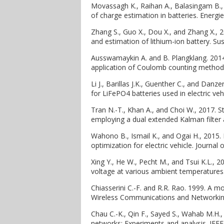
Movassagh K., Raihan A., Balasingam B., a
of charge estimation in batteries. Energie
Zhang S., Guo X., Dou X., and Zhang X., 
and estimation of lithium-ion battery. 
Ausswamaykin A. and B. Plangklang. 2014
application of Coulomb counting method.
Li J., Barillas J.K., Guenther C., and Dan
for LiFePO4 batteries used in electric ve
Tran N.-T., Khan A., and Choi W., 2017. 
employing a dual extended Kalman filter 
Wahono B., Ismail K., and Ogai H., 2015.
optimization for electric vehicle. Journal
Xing Y., He W., Pecht M., and Tsui K.L., 2
voltage at various ambient temperatures.
Chiasserini C.-F. and R.R. Rao. 1999. A m
Wireless Communications and Networking
Chau C.-K., Qin F., Sayed S., Wahab M.H.,
networks: Experiments and analysis. IEE