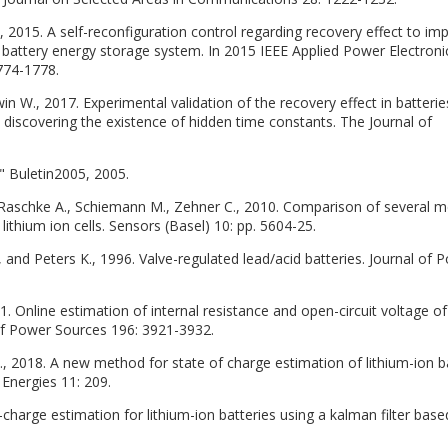
F., 2015. A self-reconfiguration control regarding recovery effect to im
ed battery energy storage system. In 2015 IEEE Applied Power Electroni
774-1778.
win W., 2017. Experimental validation of the recovery effect in batterie
discovering the existence of hidden time constants. The Journal of
," Buletin2005, 2005.
 Raschke A., Schiemann M., Zehner C., 2010. Comparison of several 
 lithium ion cells. Sensors (Basel) 10: pp. 5604-25.
and Peters K., 1996. Valve-regulated lead/acid batteries. Journal of 
11. Online estimation of internal resistance and open-circuit voltage of
l of Power Sources 196: 3921-3932.
 H., 2018. A new method for state of charge estimation of lithium-ion b
 Energies 11: 209.
f-charge estimation for lithium-ion batteries using a kalman filter bas