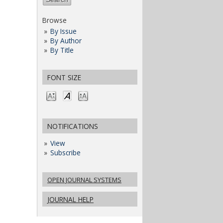
Browse
By Issue
By Author
By Title
FONT SIZE
NOTIFICATIONS
View
Subscribe
OPEN JOURNAL SYSTEMS
JOURNAL HELP