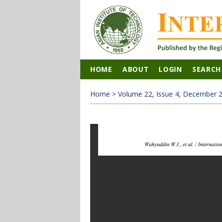
HOME
ABOUT
LOGIN
SEARCH
Home
>
Volume 22, Issue 4, December 