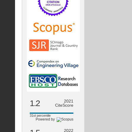
1.2
2021
CiteScore
31st percentile
Powered by
2022