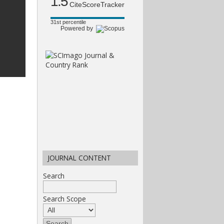
1.5
CiteScoreTracker
31st percentile
Powered by
JOURNAL CONTENT
Search
Search Scope