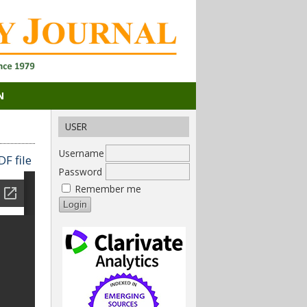
N
USER
Username
F file
Password
Remember me