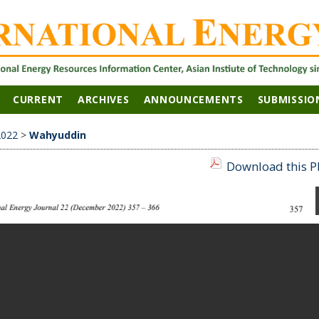
CURRENT
ARCHIVES
ANNOUNCEMENTS
SUBMISSIO
2022
>
Wahyuddin
Download this PD