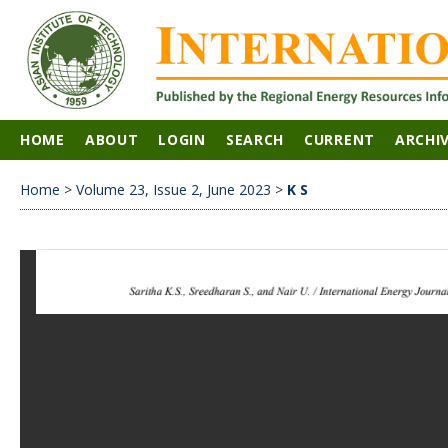
HOME
ABOUT
LOGIN
SEARCH
CURRENT
ARCHI
Home
>
Volume 23, Issue 2, June 2023
>
K S