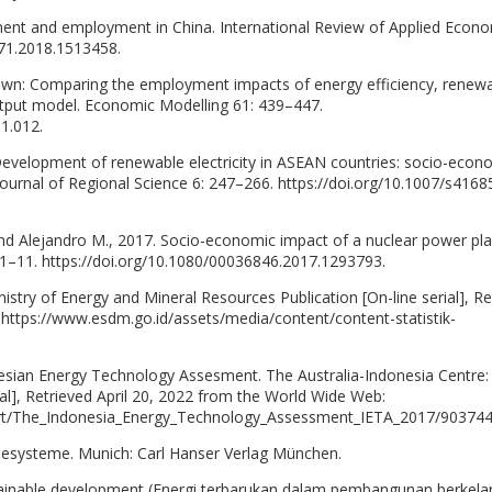
ent and employment in China. International Review of Applied Econo
171.2018.1513458.
brown: Comparing the employment impacts of energy efficiency, renew
output model. Economic Modelling 61: 439–447.
1.012.
Development of renewable electricity in ASEAN countries: socio-econ
Journal of Regional Science 6: 247–266. https://doi.org/10.1007/s4168
and Alejandro M., 2017. Socio-economic impact of a nuclear power pla
 1–11. https://doi.org/10.1080/00036846.2017.1293793.
nistry of Energy and Mineral Resources Publication [On-line serial], Re
 https://www.esdm.go.id/assets/media/content/content-statistik-
onesian Energy Technology Assesment. The Australia-Indonesia Centre:
ial], Retrieved April 20, 2022 from the World Wide Web:
port/The_Indonesia_Energy_Technology_Assessment_IETA_2017/903744
iesysteme. Munich: Carl Hanser Verlag München.
tainable development (Energi terbarukan dalam pembangunan berkelan