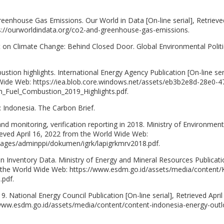
eenhouse Gas Emissions. Our World in Data [On-line serial], Retrieved
s://ourworldindata.org/co2-and-greenhouse-gas-emissions.
t on Climate Change: Behind Closed Door. Global Environmental Politi
tion highlights. International Energy Agency Publication [On-line seri
 Wide Web: https://iea.blob.core.windows.net/assets/eb3b2e8d-28e0-4
Fuel_Combustion_2019_Highlights.pdf.
: Indonesia. The Carbon Brief.
 monitoring, verification reporting in 2018. Ministry of Environment
trieved April 16, 2022 from the World Wide Web:
/images/adminppi/dokumen/igrk/lapigrkmrv2018.pdf.
Inventory Data. Ministry of Energy and Mineral Resources Publicati
rom the World Wide Web: https://www.esdm.go.id/assets/media/content/
.pdf.
 National Energy Council Publication [On-line serial], Retrieved April
www.esdm.go.id/assets/media/content/content-indonesia-energy-outl