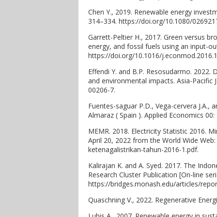
Chen Y., 2019. Renewable energy investm
314–334. https://doi.org/10.1080/02692
Garrett-Peltier H., 2017. Green versus 
energy, and fossil fuels using an input-
https://doi.org/10.1016/j.econmod.2016.1
Effendi Y. and B.P. Resosudarmo. 2022. 
and environmental impacts. Asia-Pacific 
00206-7.
Fuentes-saguar P.D., Vega-cervera J.A., 
Almaraz ( Spain ). Applied Economics 00:
MEMR. 2018. Electricity Statistic 2016. Mi
April 20, 2022 from the World Wide Web:
ketenagalistrikan-tahun-2016-1.pdf.
Kalirajan K. and A. Syed. 2017. The Ind
Research Cluster Publication [On-line ser
https://bridges.monash.edu/articles/re
Quaschning V., 2022. Regenerative Energ
Lubis A., 2007. Renewable energy in sus