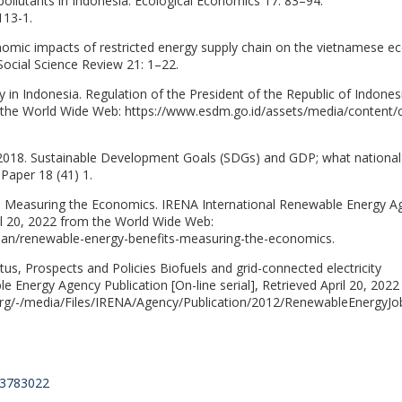
pollutants in Indonesia. Ecological Economics 17: 83–94.
113-1.
nomic impacts of restricted energy supply chain on the vietnamese 
 Social Science Review 21: 1–22.
 in Indonesia. Regulation of the President of the Republic of Indones
rom the World Wide Web: https://www.esdm.go.id/assets/media/content/
, 2018. Sustainable Development Goals (SDGs) and GDP; what national
Paper 18 (41) 1.
: Measuring the Economics. IRENA International Renewable Energy A
pril 20, 2022 from the World Wide Web:
/jan/renewable-energy-benefits-measuring-the-economics.
us, Prospects and Policies Biofuels and grid-connected electricity
e Energy Agency Publication [On-line serial], Retrieved April 20, 202
org/-/media/Files/IRENA/Agency/Publication/2012/RenewableEnergyJob
6.3783022