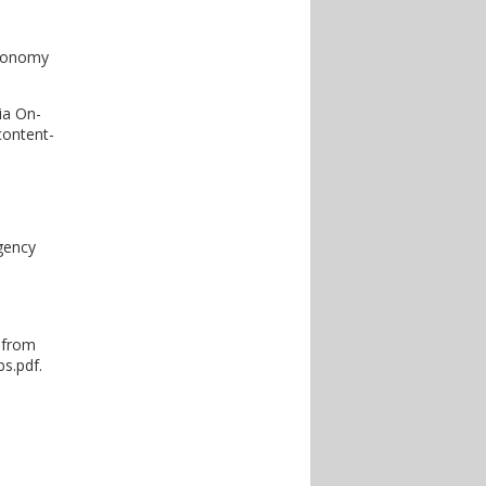
economy
ia On-
content-
gency
2 from
s.pdf.