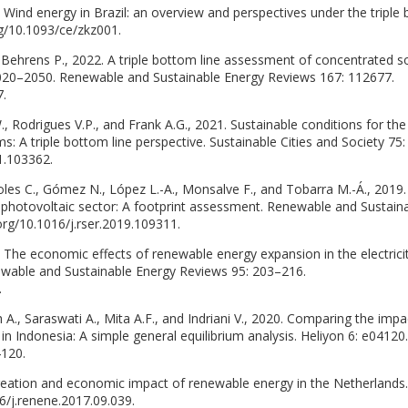
. Wind energy in Brazil: an overview and perspectives under the triple
rg/10.1093/ce/zkz001.
 Behrens P., 2022. A triple bottom line assessment of concentrated s
020–2050. Renewable and Sustainable Energy Reviews 167: 112677.
7.
., Rodrigues V.P., and Frank A.G., 2021. Sustainable conditions for the
 A triple bottom line perspective. Sustainable Cities and Society 75:
1.103362.
rcoles C., Gómez N., López L.-A., Monsalve F., and Tobarra M.-Á., 2019.
r photovoltaic sector: A footprint assessment. Renewable and Sustain
org/10.1016/j.rser.2019.109311.
. The economic effects of renewable energy expansion in the electrici
newable and Sustainable Energy Reviews 95: 203–216.
.
 A., Saraswati A., Mita A.F., and Indriani V., 2020. Comparing the impa
n Indonesia: A simple general equilibrium analysis. Heliyon 6: e04120.
4120.
creation and economic impact of renewable energy in the Netherlands.
6/j.renene.2017.09.039.