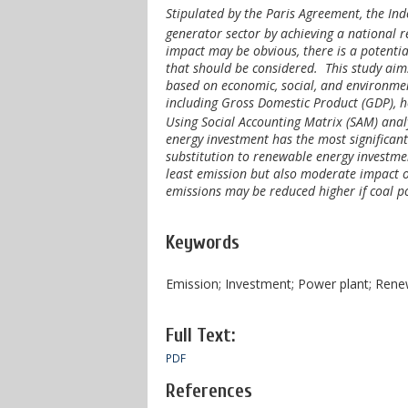
Stipulated by the Paris Agreement, the I
generator sector by achieving a national 
impact may be obvious, there is a potentia
that should be considered. This study aims
based on economic, social, and environmen
including Gross Domestic Product (GDP), 
Using Social Accounting Matrix (SAM) analy
energy investment has the most significan
substitution to renewable energy investme
least emission but also moderate impact 
emissions may be reduced higher if coal p
Keywords
Emission; Investment; Power plant; Ren
Full Text:
PDF
References