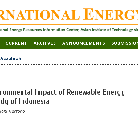
CURRENT
ARCHIVES
ANNOUNCEMENTS
SUBMISSIO
>
Azzahrah
vironmental Impact of Renewable Energy
udy of Indonesia
Djoni Hartono