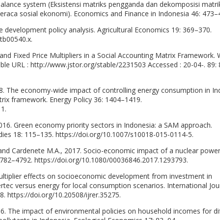
 balance system (Eksistensi matriks pengganda dan dekomposisi matri
eraca sosial ekonomi). Economics and Finance in Indonesia 46: 473–
ive development policy analysis. Agricultural Economics 19: 369–370.
.tb00540.x.
 and Fixed Price Multipliers in a Social Accounting Matrix Framework. 
ble URL : http://www.jstor.org/stable/2231503 Accessed : 20-04-. 89:
8. The economy-wide impact of controlling energy consumption in In
trix framework. Energy Policy 36: 1404–1419.
11.
2016. Green economy priority sectors in Indonesia: a SAM approach.
ies 18: 115–135. https://doi.org/10.1007/s10018-015-0114-5.
 and Cardenete M.A., 2017. Socio-economic impact of a nuclear power
4782–4792. https://doi.org/10.1080/00036846.2017.1293793.
ltiplier effects on socioeconomic development from investment in
rtec versus energy for local consumption scenarios. International Jou
https://doi.org/10.20508/ijrer.35275.
. The impact of environmental policies on household incomes for di