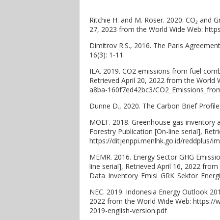
Ritchie H. and M. Roser. 2020. CO₂ and Gr
27, 2023 from the World Wide Web: http
Dimitrov R.S., 2016. The Paris Agreemen
16(3): 1-11.
IEA. 2019. CO2 emissions from fuel combus
Retrieved April 20, 2022 from the World
a8ba-160f7ed42bc3/CO2_Emissions_from_
Dunne D., 2020. The Carbon Brief Profile
MOEF. 2018. Greenhouse gas inventory and
Forestry Publication [On-line serial], Re
https://ditjenppi.menlhk.go.id/reddplus
MEMR. 2016. Energy Sector GHG Emission 
line serial], Retrieved April 16, 2022 f
Data_Inventory_Emisi_GRK_Sektor_Energi
NEC. 2019. Indonesia Energy Outlook 2019.
2022 from the World Wide Web: https://
2019-english-version.pdf