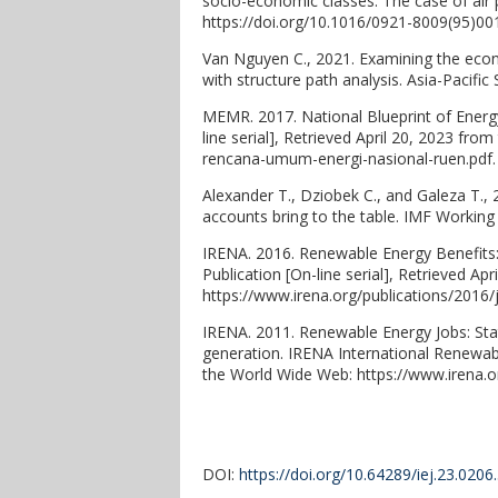
socio-economic classes: The case of air 
https://doi.org/10.1016/0921-8009(95)00
Van Nguyen C., 2021. Examining the eco
with structure path analysis. Asia-Pacific
MEMR. 2017. National Blueprint of Energy
line serial], Retrieved April 20, 2023 f
rencana-umum-energi-nasional-ruen.pdf.
Alexander T., Dziobek C., and Galeza T.
accounts bring to the table. IMF Working 
IRENA. 2016. Renewable Energy Benefits
Publication [On-line serial], Retrieved A
https://www.irena.org/publications/2016
IRENA. 2011. Renewable Energy Jobs: Stat
generation. IRENA International Renewabl
the World Wide Web: https://www.irena.
DOI:
https://doi.org/10.64289/iej.23.020