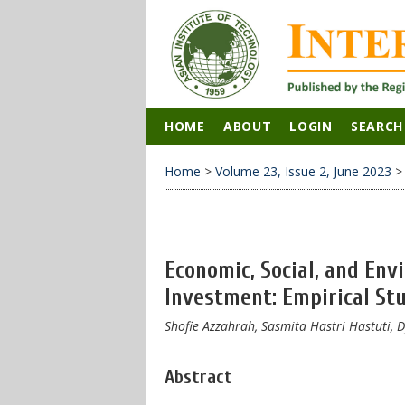
HOME
ABOUT
LOGIN
SEARCH
Home
>
Volume 23, Issue 2, June 2023
Economic, Social, and En
Investment: Empirical St
Shofie Azzahrah, Sasmita Hastri Hastuti, 
Abstract