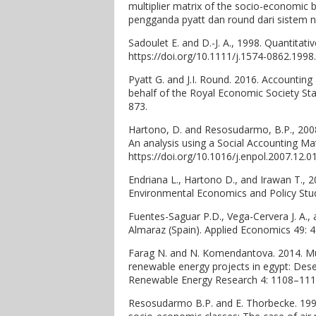
multiplier matrix of the socio-economic
pengganda pyatt dan round dari sistem n
Sadoulet E. and D.-J. A., 1998. Quantitat
https://doi.org/10.1111/j.1574-0862.1998
Pyatt G. and J.I. Round. 2016. Accounting
behalf of the Royal Economic Society Sta
873.
Hartono, D. and Resosudarmo, B.P., 200
An analysis using a Social Accounting Ma
https://doi.org/10.1016/j.enpol.2007.12.0
Endriana L., Hartono D., and Irawan T., 
Environmental Economics and Policy Stud
Fuentes-Saguar P.D., Vega-Cervera J. A.,
Almaraz (Spain). Applied Economics 49: 
Farag N. and N. Komendantova. 2014. Mu
renewable energy projects in egypt: Dese
Renewable Energy Research 4: 1108–1118. 
Resosudarmo B.P. and E. Thorbecke. 1996