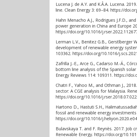
Lucena J. de A.Y. and K.Â.A. Lucena. 2019
line. Clean Energy 3: 69–84. https://doi.o
Hahn Menacho A.J., Rodrigues J.F.D., and
power generation in China and Europe 2
https://doi.org/10.1016/j.rser.2022.11267
Lerman L.V., Benitez G.B., Gerstlberger W
development of renewable energy systems:
103362. https://doi.org/10.1016/j.scs.202
Zafrilla J.-E., Arce G., Cadarso M.-Á., Có
bottom line analysis of the Spanish sola
Energy Reviews 114: 109311. https://doi.
Chatri F., Yahoo M., and Othman J., 2018
sector: A CGE analysis for Malaysia. Re
https://doi.org/10.1016/j.rser.2018.07.022
Hartono D., Hastuti S.H., Halimatussadiah
fossil and renewable energy investments i
https://doi.org/10.1016/j.heliyon.2020.e0
Bulavskaya T. and F. Reynès. 2017. Job 
Renewable Energy. https://doi.org/10.101