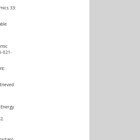
mics 33:
able
omic
5-021-
nt:
trieved
 Energy
2.
jutan).