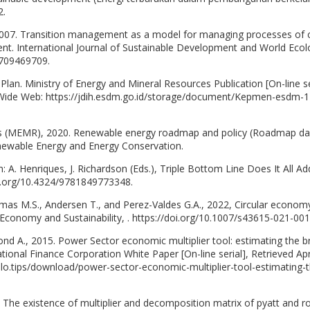
2.
2007. Transition management as a model for managing processes of 
nt. International Journal of Sustainable Development and World Ecol
0709469709.
Plan. Ministry of Energy and Mineral Resources Publication [On-line se
d Wide Web: https://jdih.esdm.go.id/storage/document/Kepmen-esdm-1
ces (MEMR), 2020. Renewable energy roadmap and policy (Roadmap d
enewable Energy and Energy Conservation.
 in: A. Henriques, J. Richardson (Eds.), Triple Bottom Line Does It All A
oi.org/10.4324/9781849773348.
Simas M.S., Andersen T., and Perez-Valdes G.A., 2022, Circular econom
r Economy and Sustainability, . https://doi.org/10.1007/s43615-021-001
nd A., 2015. Power Sector economic multiplier tool: estimating the 
tional Finance Corporation White Paper [On-line serial], Retrieved Apr
ilo.tips/download/power-sector-economic-multiplier-tool-estimating-t
The existence of multiplier and decomposition matrix of pyatt and r