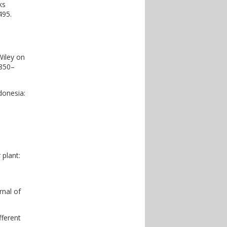
ks
495.
Wiley on
 850–
donesia:
 plant:
rnal of
fferent