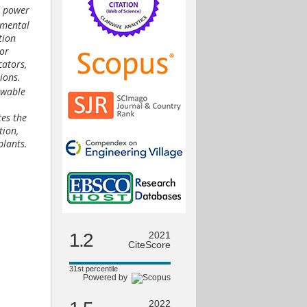
e power
nmental
tion
tor
cators,
ions.
ewable
tes the
tion,
plants.
1.2
2021
CiteScore
31st percentile
Powered by
2022