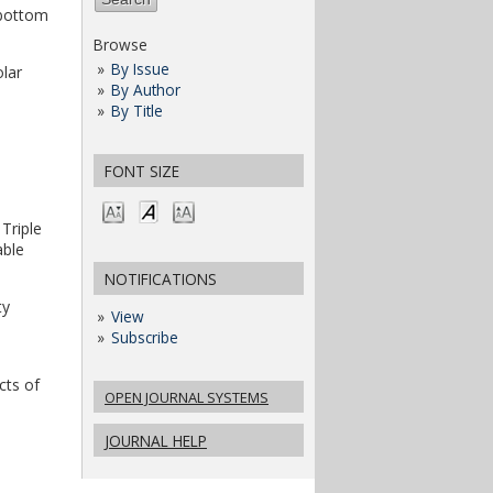
 bottom
Browse
By Issue
olar
By Author
By Title
FONT SIZE
 Triple
able
NOTIFICATIONS
ty
View
Subscribe
cts of
OPEN JOURNAL SYSTEMS
JOURNAL HELP