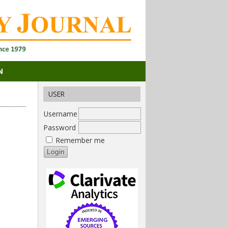
N
USER
Username
Password
Remember me