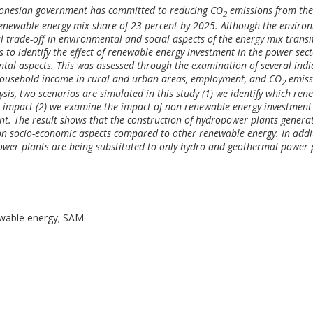
ndonesian government has committed to reducing CO
emissions from th
2
renewable energy mix share of 23 percent by 2025. Although the enviro
l trade-off in environmental and social aspects of the energy mix transi
 to identify the effect of renewable energy investment in the power sec
tal aspects. This was assessed through the examination of several indi
household income in rural and urban areas, employment, and CO
emiss
2
sis, two scenarios are simulated in this study (1) we identify which ren
t impact (2) we examine the impact of non-renewable energy investment
nt. The result shows that the construction of hydropower plants genera
on socio-economic aspects compared to other renewable energy. In addi
ower plants are being substituted to only hydro and geothermal power 
ewable energy; SAM