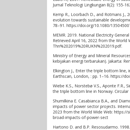
Jurnal Teknologi Lingkungan 8(2): 155-16
Kemp R., Loorbach D., and Rotmans J., 
evolution towards sustainable developme
78–91. https://doi.org/10.1080/1350450
MEMR. 2019. National Electricity General 
Retrieved April 16, 2022 from the Worl
Thn%202019%20RUKN%202019.pdf.
Ministry of Energy and Mineral Resour
kebijakan energi terbarukan). Jakarta: R
Elkington J., Enter the triple bottom line,
Earthscan, London, : pp. 1–16. https://d
Wiebe K.S., Norstebø V.S., Aponte F.R., 
the triple bottom line in Norway. Circula
Shumilkina E. Casabianca B.A., and Diamo
impacts of power sector projects. Interna
2023 from the World Wide Web: https://s
broad-impacts-of-power-sect
Hartono D. and B.P. Resosudarmo. 1998. 