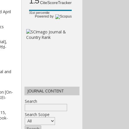
1.5
CiteScoreTracker
 April
31st percentile
Powered by
cs
al],
7fd-
al and
JOURNAL CONTENT
on [On-
KEI-
Search
 15,
Search Scope
ook-