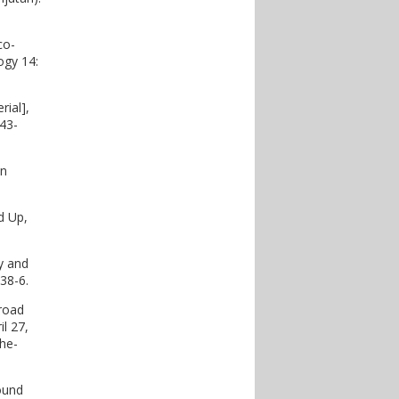
co-
ogy 14:
rial],
43-
an
dd Up,
y and
38-6.
broad
il 27,
he-
ound