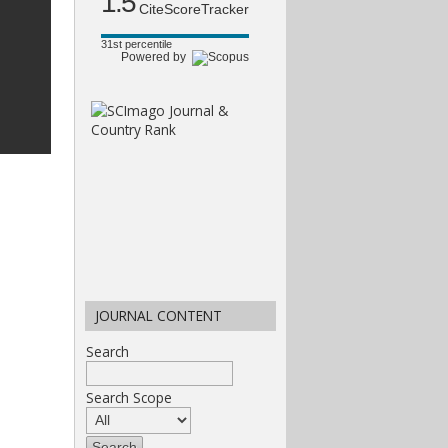
1.5
CiteScoreTracker
31st percentile
Powered by
JOURNAL CONTENT
Search
Search Scope