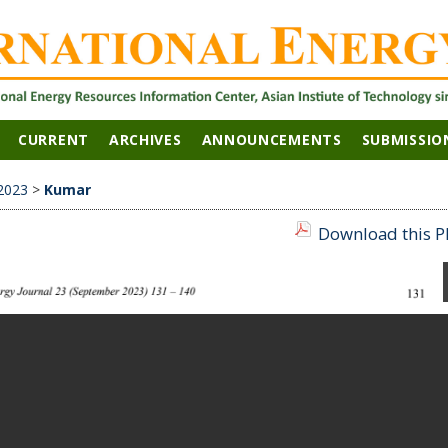
CURRENT
ARCHIVES
ANNOUNCEMENTS
SUBMISSIO
2023
>
Kumar
Download this PD