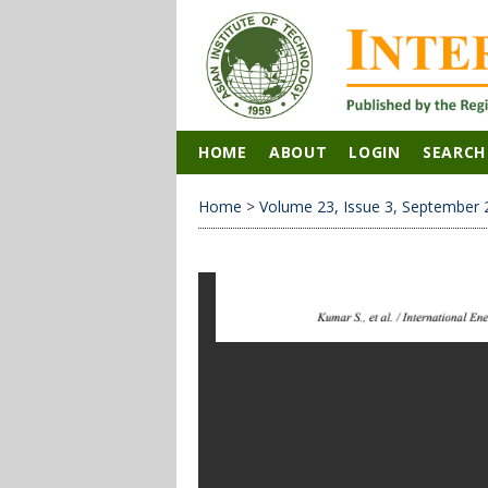
HOME
ABOUT
LOGIN
SEARCH
Home
>
Volume 23, Issue 3, September 