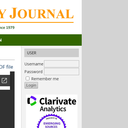
N
USER
Username
F file
Password
Remember me