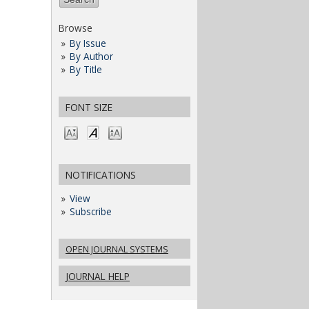
Browse
By Issue
By Author
By Title
FONT SIZE
NOTIFICATIONS
View
Subscribe
OPEN JOURNAL SYSTEMS
JOURNAL HELP