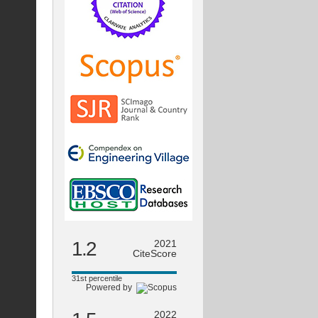
1.2
2021
CiteScore
31st percentile
Powered by
2022