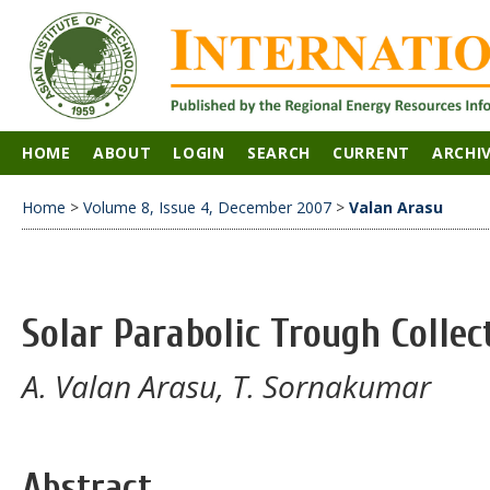
HOME
ABOUT
LOGIN
SEARCH
CURRENT
ARCHI
Home
>
Volume 8, Issue 4, December 2007
>
Valan Arasu
Solar Parabolic Trough Colle
A. Valan Arasu, T. Sornakumar
Abstract