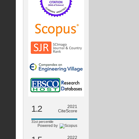
1.2
2021
CiteScore
31st percentile
Powered by
2022