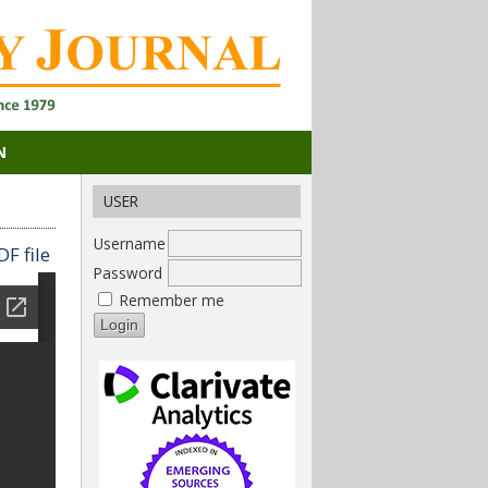
N
USER
Username
F file
Password
Remember me