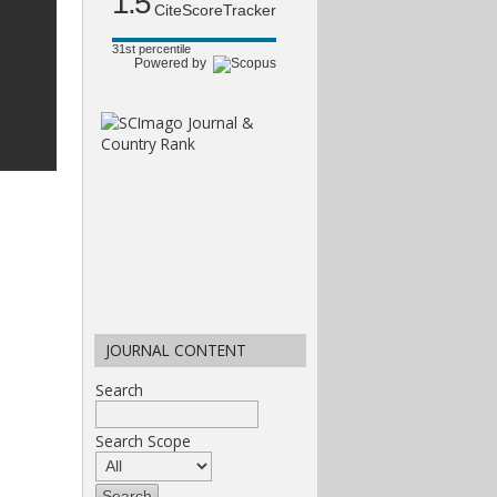
1.5
CiteScoreTracker
31st percentile
Powered by
JOURNAL CONTENT
Search
Search Scope