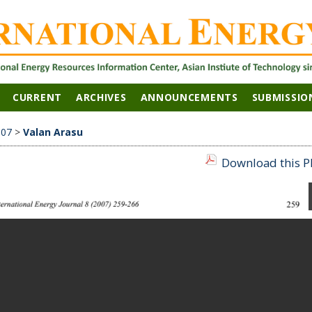
CURRENT
ARCHIVES
ANNOUNCEMENTS
SUBMISSIO
007
>
Valan Arasu
Download this PD