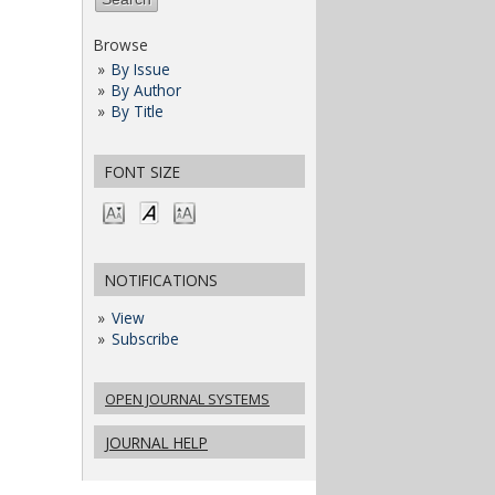
Browse
By Issue
By Author
By Title
FONT SIZE
NOTIFICATIONS
View
Subscribe
OPEN JOURNAL SYSTEMS
JOURNAL HELP