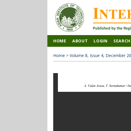
HOME
ABOUT
LOGIN
SEARCH
Home
>
Volume 8, Issue 4, December 2