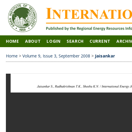
HOME
ABOUT
LOGIN
SEARCH
CURRENT
ARCHI
Home
>
Volume 9, Issue 3, September 2008
>
Jaisankar