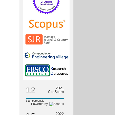
1.2
2021
CiteScore
31st percentile
Powered by
2022