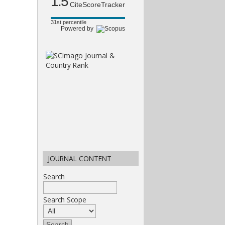
1.5
CiteScoreTracker
31st percentile
Powered by
JOURNAL CONTENT
Search
Search Scope