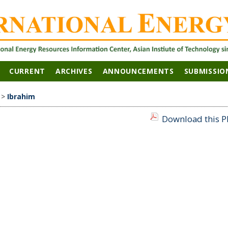
CURRENT
ARCHIVES
ANNOUNCEMENTS
SUBMISSIO
>
Ibrahim
Download this PD