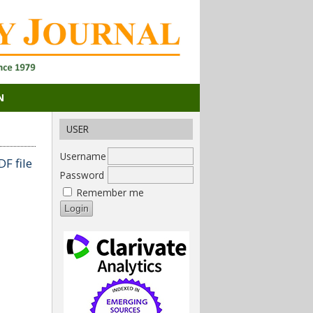
N
USER
Username
F file
Password
Remember me