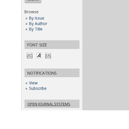
Browse
By Issue
By Author
By Title
FONT SIZE
NOTIFICATIONS
View
Subscribe
OPEN JOURNAL SYSTEMS
JOURNAL HELP