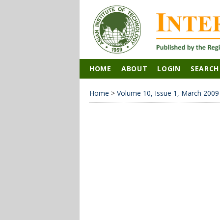
HOME
ABOUT
LOGIN
SEARCH
Home
>
Volume 10, Issue 1, March 2009