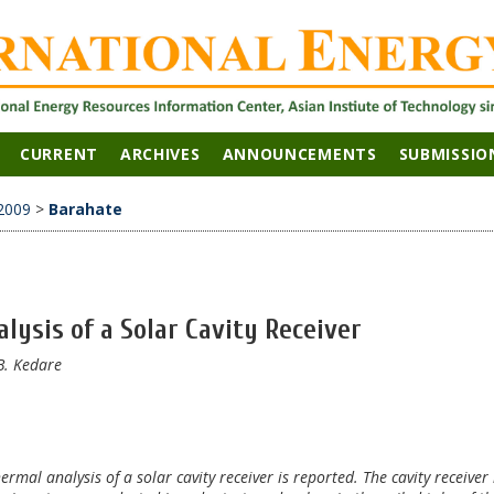
CURRENT
ARCHIVES
ANNOUNCEMENTS
SUBMISSIO
2009
>
Barahate
ysis of a Solar Cavity Receiver
B. Kedare
rmal analysis of a solar cavity receiver is reported. The cavity receiver