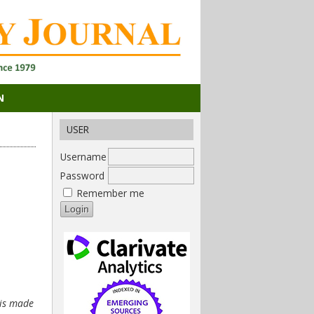
N
USER
Username
Password
Remember me
 is made