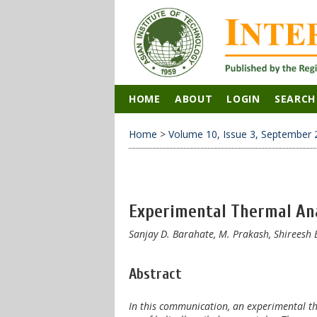
HOME
ABOUT
LOGIN
SEARCH
Home
>
Volume 10, Issue 3, September 
Experimental Thermal Anal
Sanjay D. Barahate, M. Prakash, Shireesh 
Abstract
In this communication, an experimental the