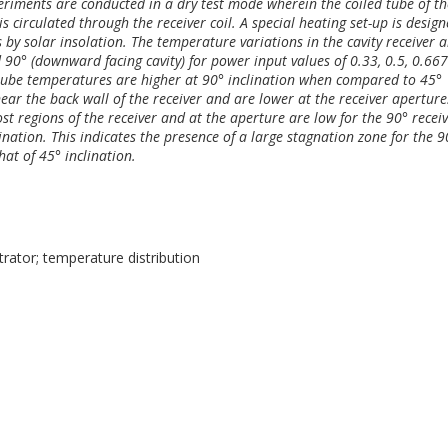
periments are conducted in a dry test mode wherein the coiled tube of th
 is circulated through the receiver coil. A special heating set-up is desig
s by solar insolation. The temperature variations in the cavity receiver a
d 90° (downward facing cavity) for power input values of 0.33, 0.5, 0.66
 tube temperatures are higher at 90° inclination when compared to 45°
ear the back wall of the receiver and are lower at the receiver aperture
st regions of the receiver and at the aperture are low for the 90° recei
nation. This indicates the presence of a large stagnation zone for the 9
at of 45° inclination.
trator; temperature distribution