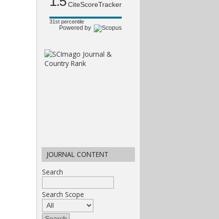
1.5
CiteScoreTracker
31st percentile
Powered by
JOURNAL CONTENT
Search
Search Scope