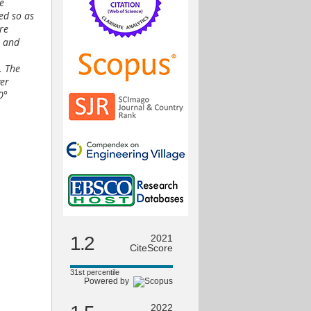
e
ned so as
re
7 and
. The
ver
0°
1.2
2021
CiteScore
31st percentile
Powered by
2022