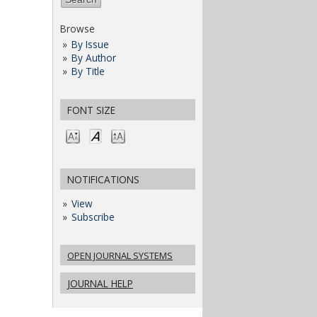
Browse
By Issue
By Author
By Title
FONT SIZE
NOTIFICATIONS
View
Subscribe
OPEN JOURNAL SYSTEMS
JOURNAL HELP