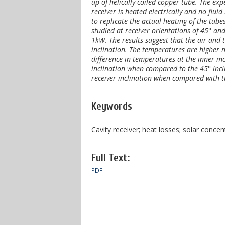
up of helically coiled copper tube. The ex
receiver is heated electrically and no fluid
to replicate the actual heating of the tube
studied at receiver orientations of 45° an
1kW. The results suggest that the air and
inclination. The temperatures are higher n
difference in temperatures at the inner mo
inclination when compared to the 45° incli
receiver inclination when compared with th
Keywords
Cavity receiver; heat losses; solar concen
Full Text:
PDF