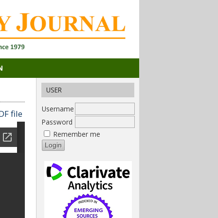
N
USER
Username
F file
Password
Remember me