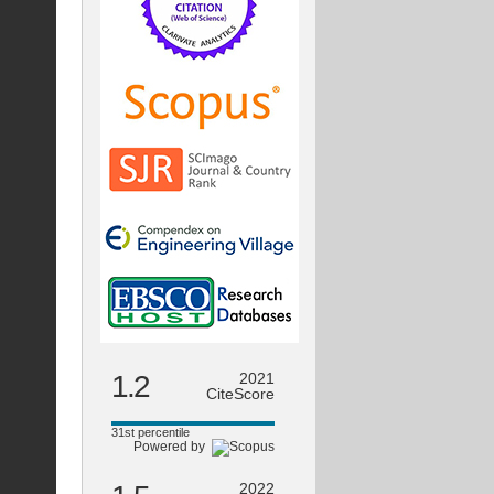
1.2
2021
CiteScore
31st percentile
Powered by
2022