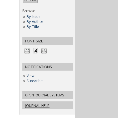
Browse
By Issue
By Author
By Title
FONT SIZE
NOTIFICATIONS
View
Subscribe
OPEN JOURNAL SYSTEMS
JOURNAL HELP