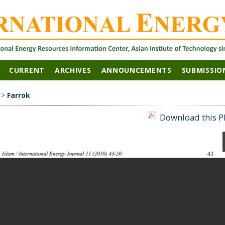
CURRENT
ARCHIVES
ANNOUNCEMENTS
SUBMISSIO
>
Farrok
Download this PD