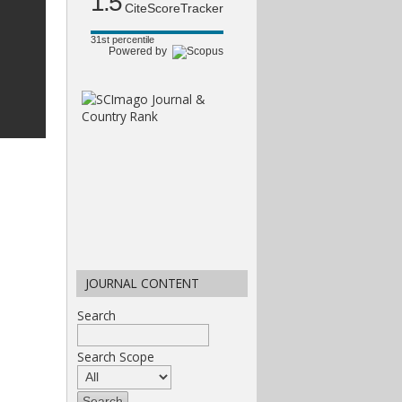
1.5
CiteScoreTracker
31st percentile
Powered by
JOURNAL CONTENT
Search
Search Scope