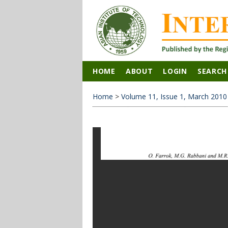
HOME
ABOUT
LOGIN
SEARCH
Home
>
Volume 11, Issue 1, March 2010