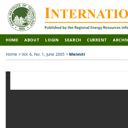
HOME
ABOUT
LOGIN
SEARCH
CURRENT
ARCHI
Home
>
Vol. 6, No. 1, June 2005
>
Menniti