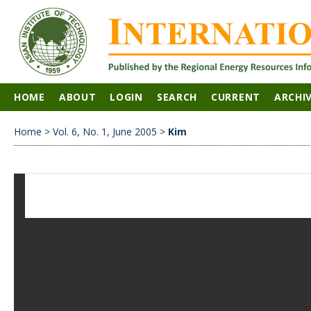
HOME
ABOUT
LOGIN
SEARCH
CURRENT
ARCHI
Home
>
Vol. 6, No. 1, June 2005
>
Kim