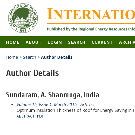
HOME
ABOUT
LOGIN
SEARCH
CURRENT
ARCHI
Home
>
Search
>
Author Details
Author Details
Sundaram, A. Shanmuga, India
Volume 15, Issue 1, March 2015
- Articles
Optimum Insulation Thickness of Roof for Energy Saving in H
ABSTRACT
PDF