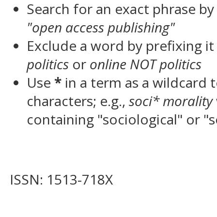
Search for an exact phrase by p
"open access publishing"
Exclude a word by prefixing it
politics
or
online NOT politics
Use
*
in a term as a wildcard
characters; e.g.,
soci* morality
containing "sociological" or "s
ISSN: 1513-718X