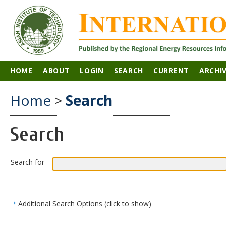
HOME
ABOUT
LOGIN
SEARCH
CURRENT
ARCHI
Home
>
Search
Search
Search for
Additional Search Options (click to show)