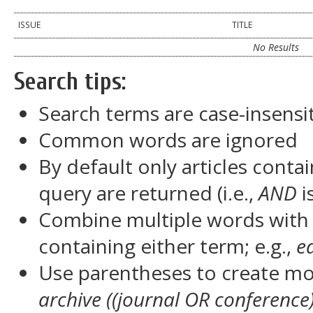
ISSUE
TITLE
No Results
Search tips:
Search terms are case-insensi
Common words are ignored
By default only articles conta
query are returned (i.e.,
AND
i
Combine multiple words wit
containing either term; e.g.,
e
Use parentheses to create mor
archive ((journal OR conference