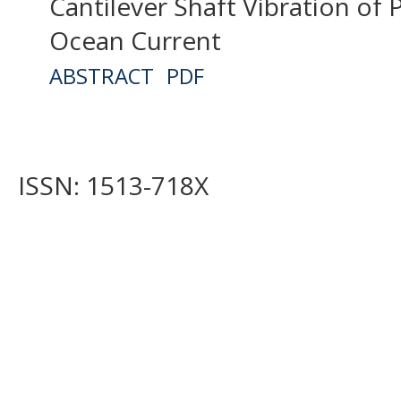
Cantilever Shaft Vibration of P
Ocean Current
ABSTRACT
PDF
ISSN: 1513-718X