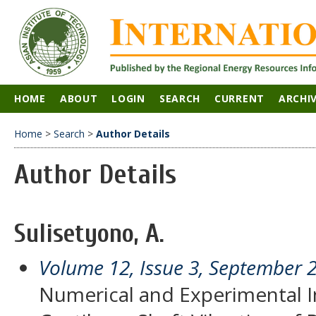
HOME
ABOUT
LOGIN
SEARCH
CURRENT
ARCHI
Home
>
Search
>
Author Details
Author Details
Sulisetyono, A.
Volume 12, Issue 3, September 
Numerical and Experimental In