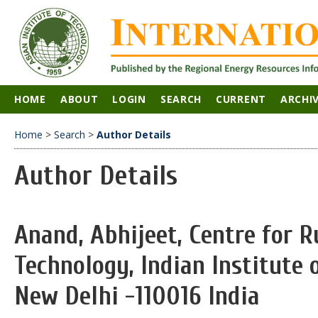
HOME
ABOUT
LOGIN
SEARCH
CURRENT
ARCHI
Home
>
Search
>
Author Details
Author Details
Anand, Abhijeet, Centre for 
Technology, Indian Institute 
New Delhi -110016 India