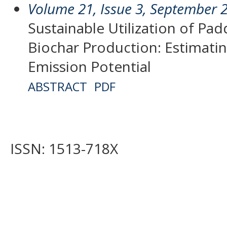
Volume 21, Issue 3, September 
Sustainable Utilization of Pad
Biochar Production: Estimati
Emission Potential
ABSTRACT
PDF
ISSN: 1513-718X