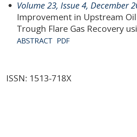
Volume 23, Issue 4, December 
Improvement in Upstream Oil
Trough Flare Gas Recovery us
ABSTRACT
PDF
ISSN: 1513-718X