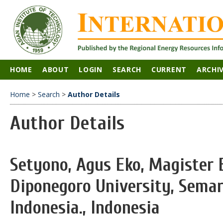
HOME
ABOUT
LOGIN
SEARCH
CURRENT
ARCHI
Home
>
Search
>
Author Details
Author Details
Setyono, Agus Eko, Magister 
Diponegoro University, Sema
Indonesia., Indonesia