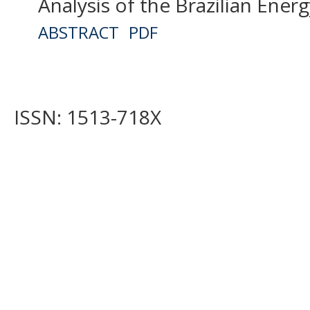
Analysis of the Brazilian Ener
ABSTRACT
PDF
ISSN: 1513-718X