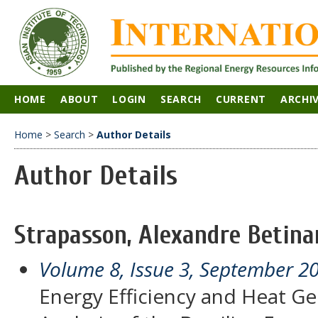
HOME
ABOUT
LOGIN
SEARCH
CURRENT
ARCHI
Home
>
Search
>
Author Details
Author Details
Strapasson, Alexandre Betinar
Volume 8, Issue 3, September 2
Energy Efficiency and Heat Ge