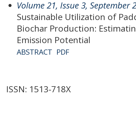
Volume 21, Issue 3, September 
Sustainable Utilization of Pad
Biochar Production: Estimati
Emission Potential
ABSTRACT
PDF
ISSN: 1513-718X