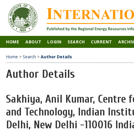
HOME
ABOUT
LOGIN
SEARCH
CURRENT
ARCHI
Home
>
Search
>
Author Details
Author Details
Sakhiya, Anil Kumar, Centre 
and Technology, Indian Insti
Delhi, New Delhi -110016 Indi