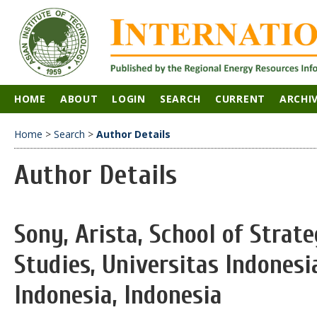
HOME
ABOUT
LOGIN
SEARCH
CURRENT
ARCHI
Home
>
Search
>
Author Details
Author Details
Sony, Arista, School of Strat
Studies, Universitas Indonesi
Indonesia, Indonesia