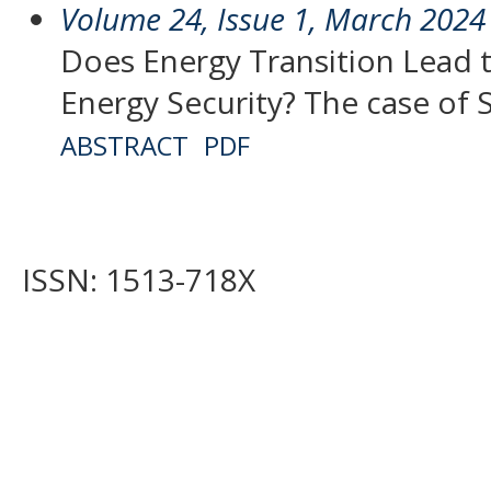
Volume 24, Issue 1, March 2024
Does Energy Transition Lead 
Energy Security? The case of 
ABSTRACT
PDF
ISSN: 1513-718X