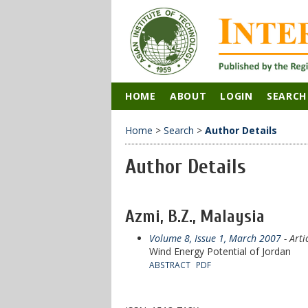
HOME
ABOUT
LOGIN
SEARCH
Home
>
Search
>
Author Details
Author Details
Azmi, B.Z., Malaysia
Volume 8, Issue 1, March 2007
- Arti
Wind Energy Potential of Jordan
ABSTRACT
PDF