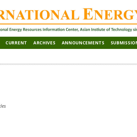
CURRENT
ARCHIVES
ANNOUNCEMENTS
SUBMISSIO
cles