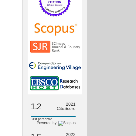
1.2
2021
CiteScore
31st percentile
Powered by
2022