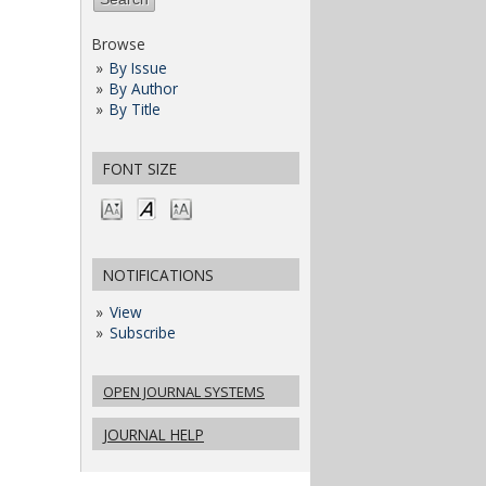
Browse
By Issue
By Author
By Title
FONT SIZE
NOTIFICATIONS
View
Subscribe
OPEN JOURNAL SYSTEMS
JOURNAL HELP