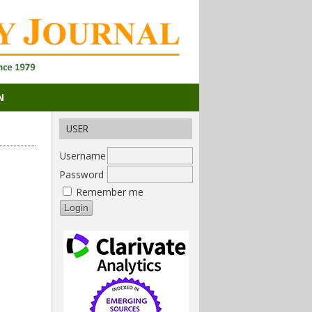
N
USER
Username
Password
Remember me