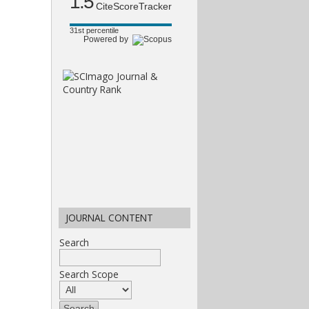
1.5
CiteScoreTracker
31st percentile
Powered by
JOURNAL CONTENT
Search
Search Scope