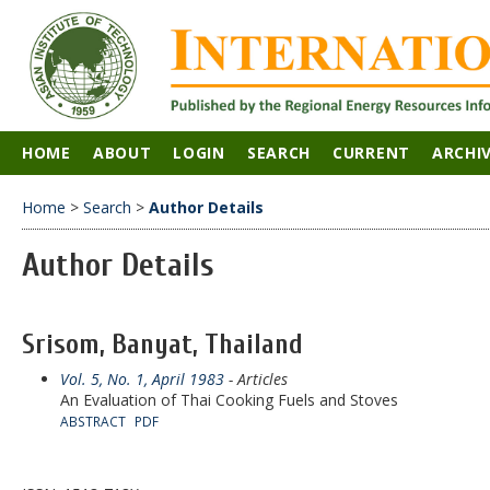
HOME
ABOUT
LOGIN
SEARCH
CURRENT
ARCHI
Home
>
Search
>
Author Details
Author Details
Srisom, Banyat, Thailand
Vol. 5, No. 1, April 1983
- Articles
An Evaluation of Thai Cooking Fuels and Stoves
ABSTRACT
PDF