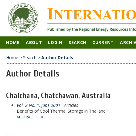
HOME
ABOUT
LOGIN
SEARCH
CURRENT
ARCHI
Home
>
Search
>
Author Details
Author Details
Chaichana, Chatchawan, Australia
Vol. 2 No. 1, June 2001
- Articles
Benefits of Cool Thermal Storage in Thailand
ABSTRACT
PDF