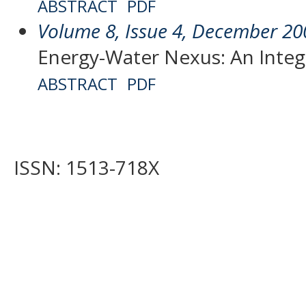
ABSTRACT
PDF
Volume 8, Issue 4, December 20
Energy-Water Nexus: An Inte
ABSTRACT
PDF
ISSN: 1513-718X