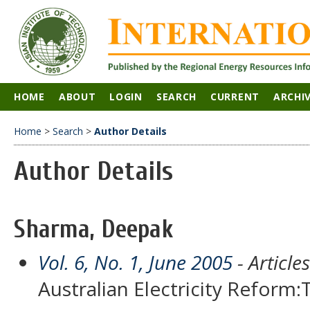
HOME
ABOUT
LOGIN
SEARCH
CURRENT
ARCHI
Home
>
Search
>
Author Details
Author Details
Sharma, Deepak
Vol. 6, No. 1, June 2005
- Articles
Australian Electricity Refor