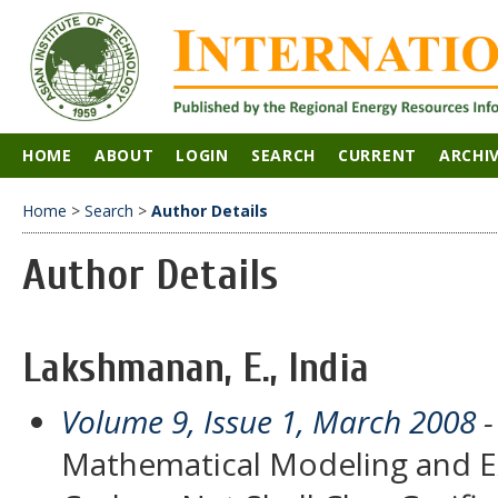
HOME
ABOUT
LOGIN
SEARCH
CURRENT
ARCHI
Home
>
Search
>
Author Details
Author Details
Lakshmanan, E., India
Volume 9, Issue 1, March 2008
-
Mathematical Modeling and Ex