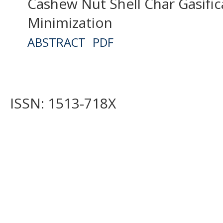
Cashew Nut Shell Char Gasific
Minimization
ABSTRACT
PDF
ISSN: 1513-718X