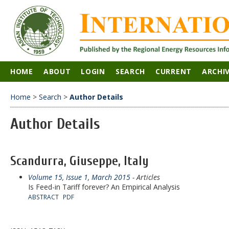
HOME
ABOUT
LOGIN
SEARCH
CURRENT
ARCHI
Home
>
Search
>
Author Details
Author Details
Scandurra, Giuseppe, Italy
Volume 15, Issue 1, March 2015
- Articles
Is Feed-in Tariff forever? An Empirical Analysis
ABSTRACT
PDF