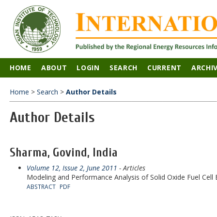
HOME
ABOUT
LOGIN
SEARCH
CURRENT
ARCHI
Home
>
Search
>
Author Details
Author Details
Sharma, Govind, India
Volume 12, Issue 2, June 2011
- Articles
Modeling and Performance Analysis of Solid Oxide Fuel Cell
ABSTRACT
PDF