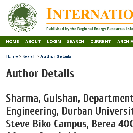
HOME
ABOUT
LOGIN
SEARCH
CURRENT
ARCHI
Home
>
Search
>
Author Details
Author Details
Sharma, Gulshan, Department 
Engineering, Durban Universi
Steve Biko Campus, Berea 400