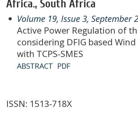
Africa., South Africa
Volume 19, Issue 3, September 
Active Power Regulation of t
considering DFIG based Wind 
with TCPS-SMES
ABSTRACT
PDF
ISSN: 1513-718X