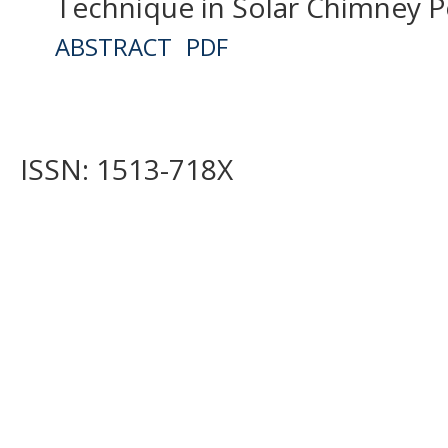
Technique in Solar Chimney P
ABSTRACT
PDF
ISSN: 1513-718X