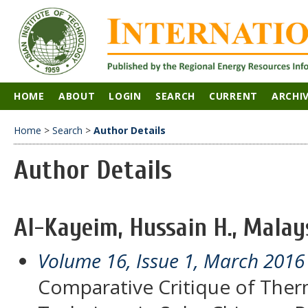
HOME
ABOUT
LOGIN
SEARCH
CURRENT
ARCHI
Home
>
Search
>
Author Details
Author Details
Al-Kayeim, Hussain H., Malay
Volume 16, Issue 1, March 2016
Comparative Critique of Ther