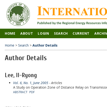
HOME
ABOUT
LOGIN
SEARCH
CURRENT
ARCHI
Home
>
Search
>
Author Details
Author Details
Lee, Il-Ryong
Vol. 6, No. 1, June 2005
- Articles
A Study on Operation Zone of Distance Relay on Transmis
ABSTRACT
PDF