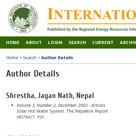
HOME
ABOUT
LOGIN
SEARCH
CURRENT
ARCHI
Home
>
Search
>
Author Details
Author Details
Shrestha, Jagan Nath, Nepal
Volume 3, Number 2, December 2002
- Articles
Solar Hot Water System: The Nepalese Report
ABSTRACT
PDF