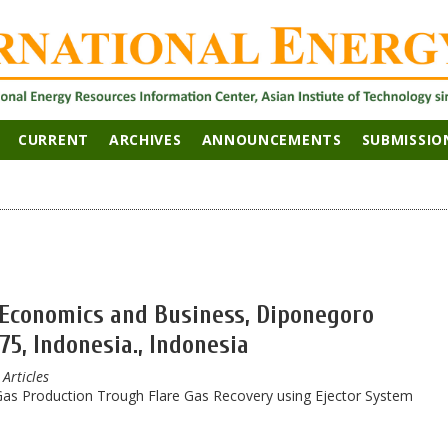
CURRENT
ARCHIVES
ANNOUNCEMENTS
SUBMISSIO
f Economics and Business, Diponegoro
5, Indonesia., Indonesia
 Articles
as Production Trough Flare Gas Recovery using Ejector System