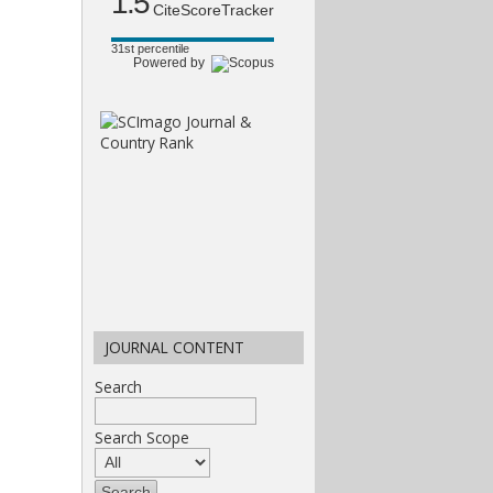
1.5
CiteScoreTracker
31st percentile
Powered by
JOURNAL CONTENT
Search
Search Scope