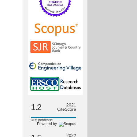
1.2
2021
CiteScore
31st percentile
Powered by
2022