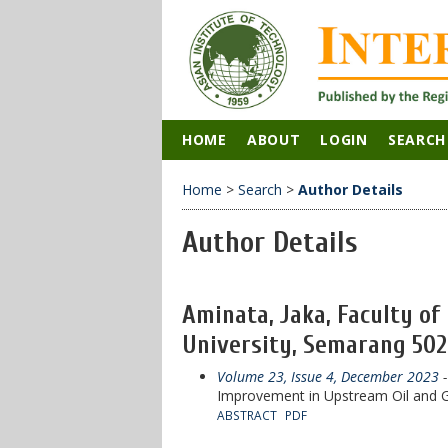
HOME
ABOUT
LOGIN
SEARCH
Home
>
Search
>
Author Details
Author Details
Aminata, Jaka, Faculty o
University, Semarang 5027
Volume 23, Issue 4, December 2023
-
Improvement in Upstream Oil and G
ABSTRACT
PDF