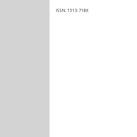
ISSN: 1513-718X