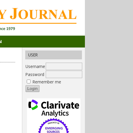
N
USER
Username
Password
Remember me