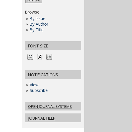
Browse
By Issue
By Author
By Title
FONT SIZE
NOTIFICATIONS
View
Subscribe
OPEN JOURNAL SYSTEMS
JOURNAL HELP