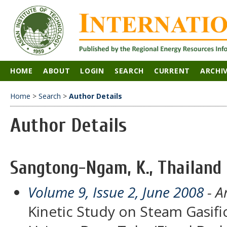
HOME
ABOUT
LOGIN
SEARCH
CURRENT
ARCHI
Home
>
Search
>
Author Details
Author Details
Sangtong-Ngam, K., Thailand
Volume 9, Issue 2, June 2008
- Ar
Kinetic Study on Steam Gasific