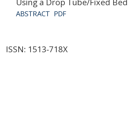
Using a Drop Tube/Fixed Bed
ABSTRACT
PDF
ISSN: 1513-718X