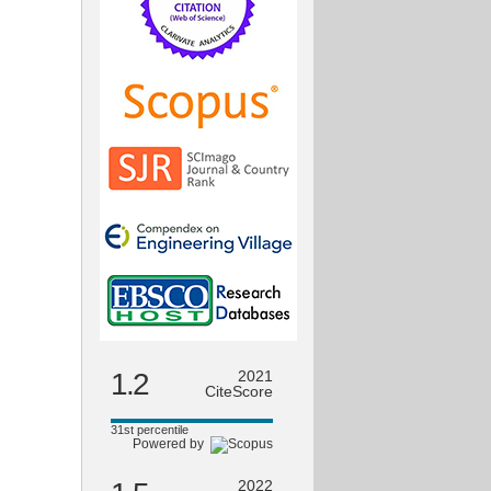
1.2
2021
CiteScore
31st percentile
Powered by
2022