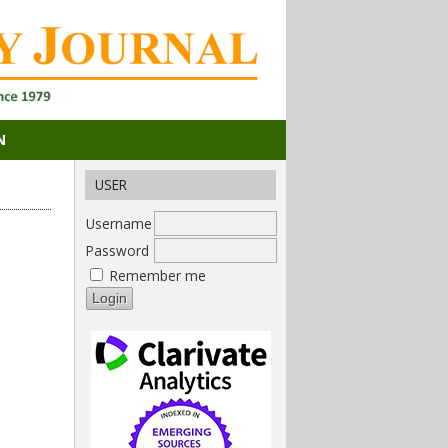
N
USER
Username
Password
Remember me