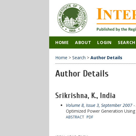
HOME
ABOUT
LOGIN
SEARCH
Home
>
Search
>
Author Details
Author Details
Srikrishna, K., India
Volume 8, Issue 3, September 2007
- 
Optimized Power Generation Usin
ABSTRACT
PDF