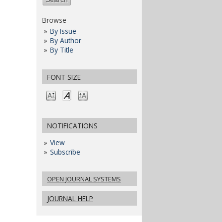
Browse
By Issue
By Author
By Title
FONT SIZE
NOTIFICATIONS
View
Subscribe
OPEN JOURNAL SYSTEMS
JOURNAL HELP