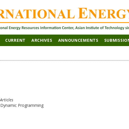
CURRENT
ARCHIVES
ANNOUNCEMENTS
SUBMISSIO
Articles
g Dynamic Programming