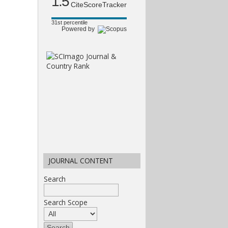
1.5
CiteScoreTracker
31st percentile
Powered by
JOURNAL CONTENT
Search
Search Scope