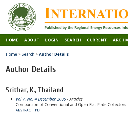
HOME
ABOUT
LOGIN
SEARCH
CURRENT
ARCHI
Home
>
Search
>
Author Details
Author Details
Srithar, K., Thailand
Vol 7. No. 4 December 2006
- Articles
Comparison of Conventional and Open Flat Plate Collectors 
ABSTRACT
PDF