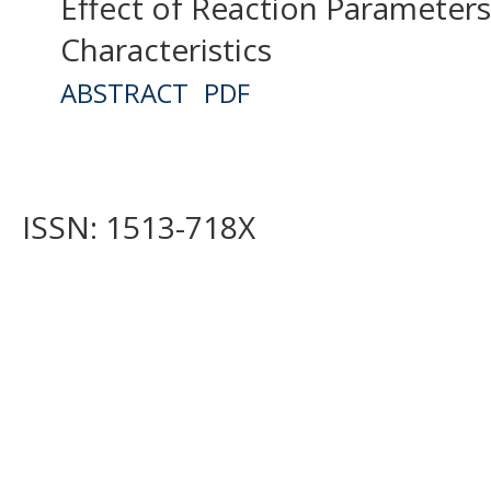
Effect of Reaction Parameter
Characteristics
ABSTRACT
PDF
ISSN: 1513-718X