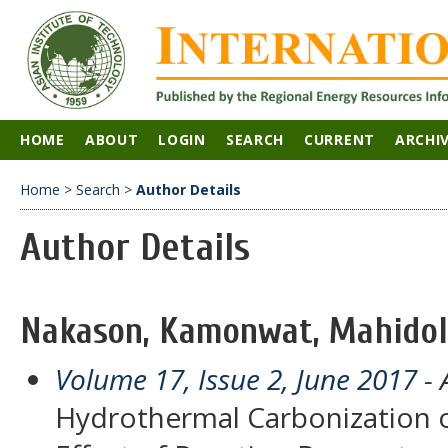
HOME
ABOUT
LOGIN
SEARCH
CURRENT
ARCHI
Home
>
Search
>
Author Details
Author Details
Nakason, Kamonwat, Mahidol 
Volume 17, Issue 2, June 2017
- 
Hydrothermal Carbonization of