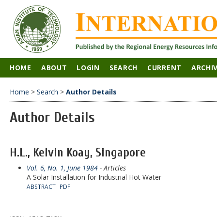
HOME
ABOUT
LOGIN
SEARCH
CURRENT
ARCHI
Home
>
Search
>
Author Details
Author Details
H.L., Kelvin Koay, Singapore
Vol. 6, No. 1, June 1984
- Articles
A Solar Installation for Industrial Hot Water
ABSTRACT
PDF