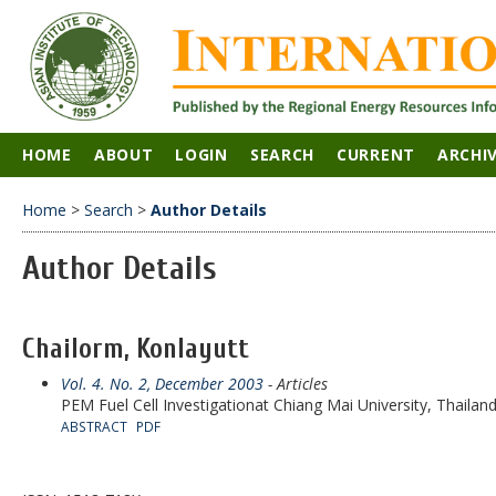
HOME
ABOUT
LOGIN
SEARCH
CURRENT
ARCHI
Home
>
Search
>
Author Details
Author Details
Chailorm, Konlayutt
Vol. 4. No. 2, December 2003
- Articles
PEM Fuel Cell Investigationat Chiang Mai University, Thailan
ABSTRACT
PDF