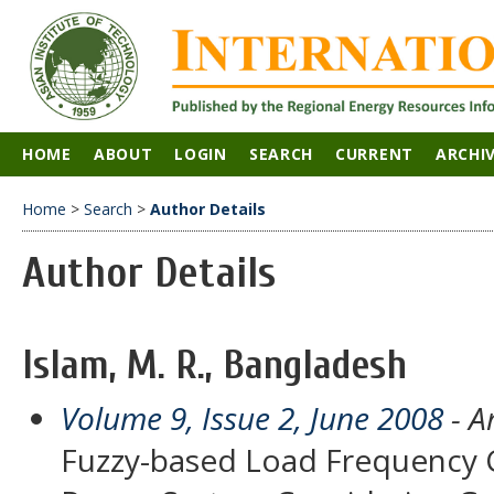
HOME
ABOUT
LOGIN
SEARCH
CURRENT
ARCHI
Home
>
Search
>
Author Details
Author Details
Islam, M. R., Bangladesh
Volume 9, Issue 2, June 2008
- Ar
Fuzzy-based Load Frequency Co