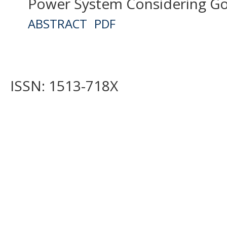
Power System Considering Go
ABSTRACT
PDF
ISSN: 1513-718X