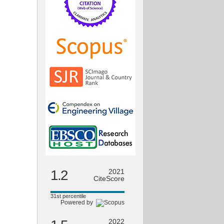
1.2
2021
CiteScore
31st percentile
Powered by
2022