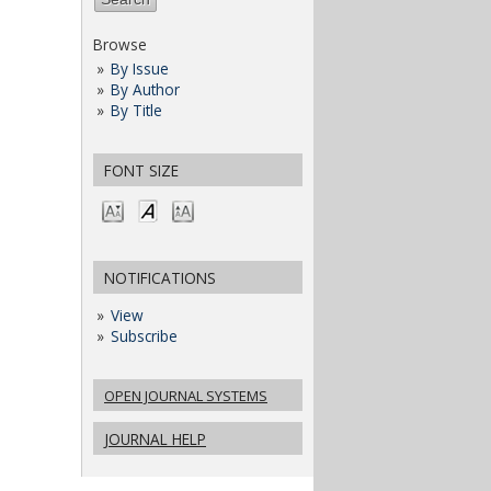
Browse
By Issue
By Author
By Title
FONT SIZE
NOTIFICATIONS
View
Subscribe
OPEN JOURNAL SYSTEMS
JOURNAL HELP