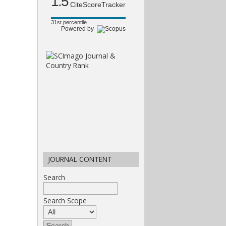
1.5
CiteScoreTracker
31st percentile
Powered by
JOURNAL CONTENT
Search
Search Scope