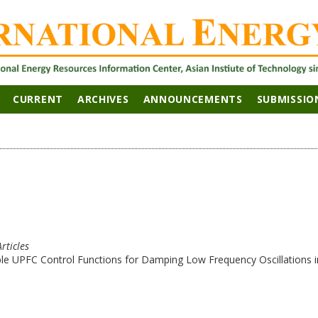
CURRENT
ARCHIVES
ANNOUNCEMENTS
SUBMISSIO
Articles
le UPFC Control Functions for Damping Low Frequency Oscillations i