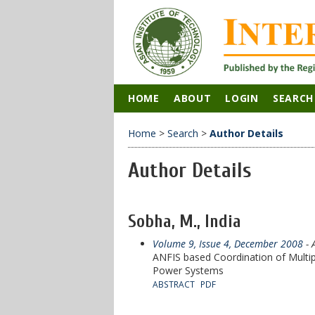
HOME
ABOUT
LOGIN
SEARCH
Home
>
Search
>
Author Details
Author Details
Sobha, M., India
Volume 9, Issue 4, December 2008
- 
ANFIS based Coordination of Multip
Power Systems
ABSTRACT
PDF