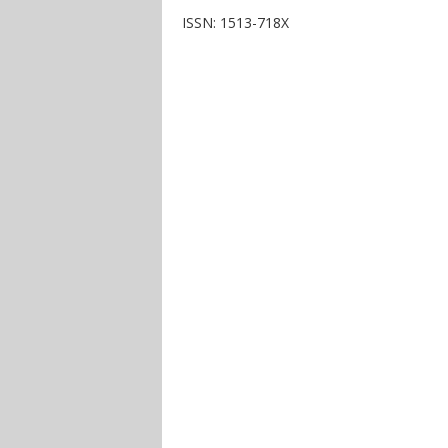
ISSN: 1513-718X