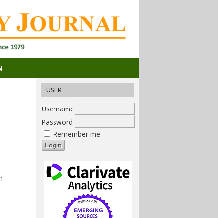
N
USER
Username
Password
Remember me
n