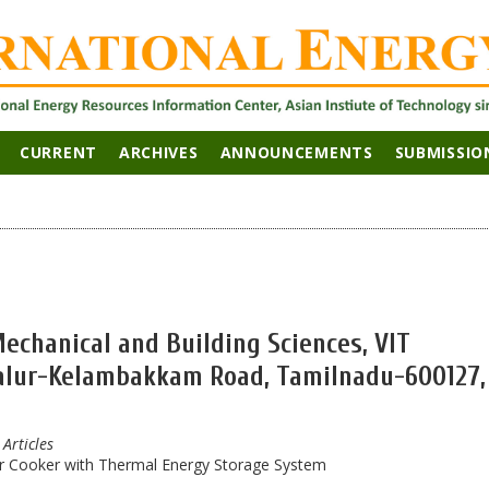
CURRENT
ARCHIVES
ANNOUNCEMENTS
SUBMISSIO
Mechanical and Building Sciences, VIT
dalur-Kelambakkam Road, Tamilnadu-600127,
 Articles
r Cooker with Thermal Energy Storage System