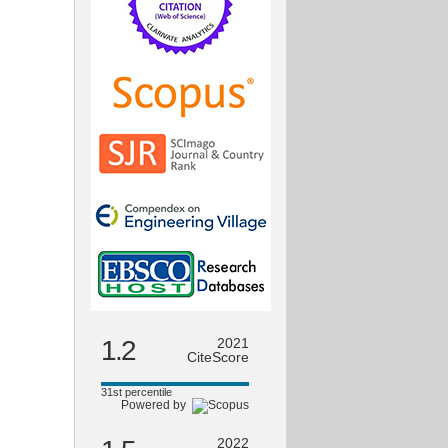
1.2
2021
CiteScore
31st percentile
Powered by
2022