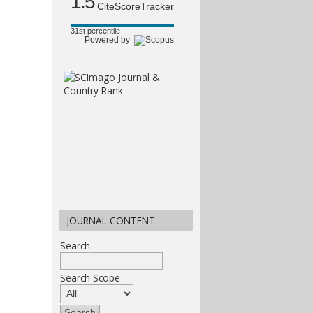
1.5
CiteScoreTracker
31st percentile
Powered by
JOURNAL CONTENT
Search
Search Scope