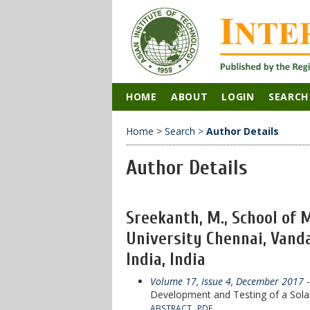
HOME
ABOUT
LOGIN
SEARCH
Home
>
Search
>
Author Details
Author Details
Sreekanth, M., School of 
University Chennai, Van
India, India
Volume 17, Issue 4, December 2017
-
Development and Testing of a Sola
ABSTRACT
PDF