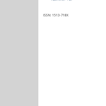
ISSN: 1513-718X