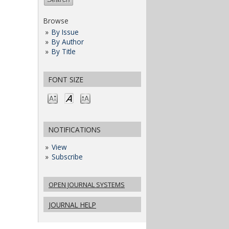
Browse
By Issue
By Author
By Title
FONT SIZE
NOTIFICATIONS
View
Subscribe
OPEN JOURNAL SYSTEMS
JOURNAL HELP