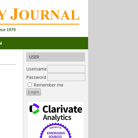
N
USER
Username
Password
Remember me