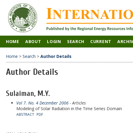
HOME
ABOUT
LOGIN
SEARCH
CURRENT
ARCHI
Home
>
Search
>
Author Details
Author Details
Sulaiman, M.Y.
Vol 7. No. 4 December 2006
- Articles
Modeling of Solar Radiation in the Time Series Domain
ABSTRACT
PDF