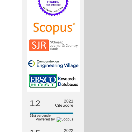
1.2
2021
CiteScore
31st percentile
Powered by
2022