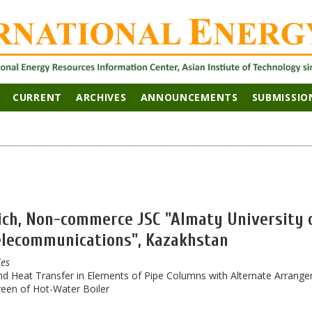
CURRENT
ARCHIVES
ANNOUNCEMENTS
SUBMISSIO
ch, Non-commerce JSC "Almaty University 
elecommunications", Kazakhstan
les
nd Heat Transfer in Elements of Pipe Columns with Alternate Arrang
reen of Hot-Water Boiler