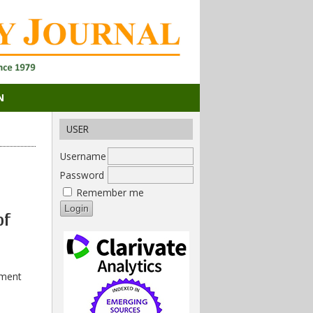
N
USER
Username
Password
Remember me
of
ement