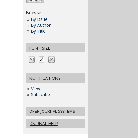
Browse
By Issue
By Author
By Title
FONT SIZE
NOTIFICATIONS
View
Subscribe
OPEN JOURNAL SYSTEMS
JOURNAL HELP