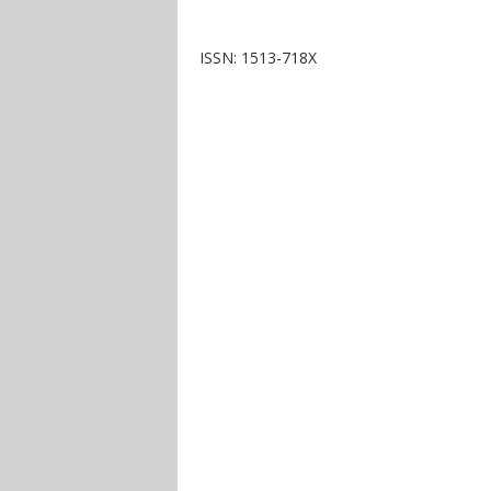
ISSN: 1513-718X