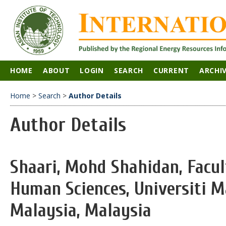
HOME
ABOUT
LOGIN
SEARCH
CURRENT
ARCHI
Home
>
Search
>
Author Details
Author Details
Shaari, Mohd Shahidan, Facul
Human Sciences, Universiti Ma
Malaysia, Malaysia