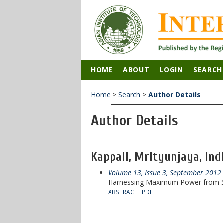
HOME
ABOUT
LOGIN
SEARCH
Home
>
Search
>
Author Details
Author Details
Kappali, Mrityunjaya, Ind
Volume 13, Issue 3, September 2012
Harnessing Maximum Power from So
ABSTRACT
PDF