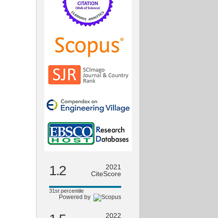
1.2
2021
CiteScore
31st percentile
Powered by
2022