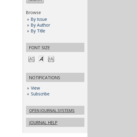
Browse
By Issue
By Author
By Title
FONT SIZE
NOTIFICATIONS
View
Subscribe
OPEN JOURNAL SYSTEMS
JOURNAL HELP