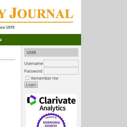
N
USER
Username
Password
Remember me