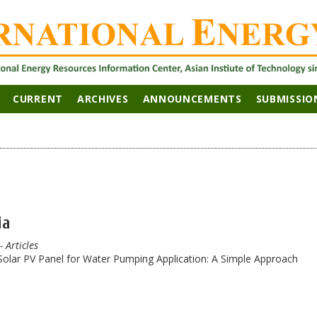
CURRENT
ARCHIVES
ANNOUNCEMENTS
SUBMISSIO
ia
- Articles
lar PV Panel for Water Pumping Application: A Simple Approach