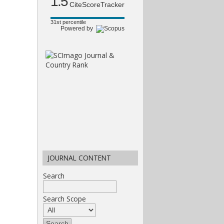
1.5
CiteScoreTracker
31st percentile
Powered by
JOURNAL CONTENT
Search
Search Scope